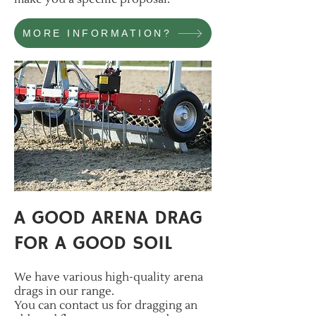
MORE INFORMATION?
A GOOD ARENA DRAG
FOR A GOOD SOIL
W
e have various high-quality arena
drags in our range.
You can contact us for dr
agging an