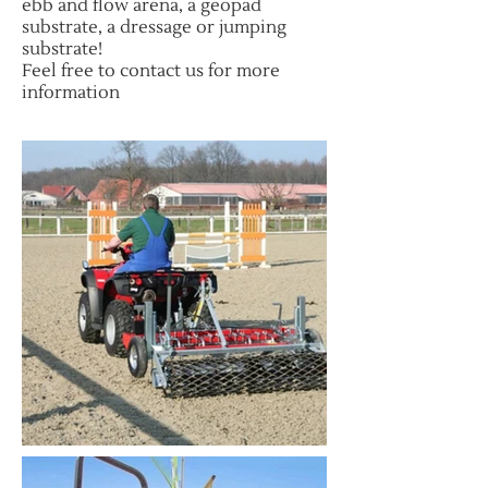
ebb and flow arena, a geopad
substrate, a dressage or jumping
substrate!
Feel free to contact us for more
information