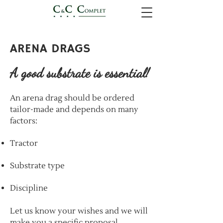
ARENA DRAGS
A good substrate is essential!
An arena drag should be ordered
tailor-made and depends on many
factors:
Tractor
Substrate type
Discipline
​Let us know your wishes and we will
make you a specific proposal.