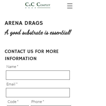
ARENA DRAGS
A good substrate is essential!
CONTACT US FOR MORE
INFORMATION
Name
Email
Code
Phone