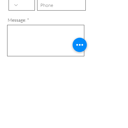
Message:
Send
© 2024 C&C Complet -
algemene
voorwaarden