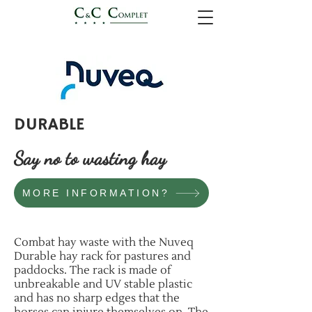
DURABLE
Say no to wasting hay
MORE INFORMATION?
Combat hay waste with the Nuveq
Durable hay rack for pastures and
paddocks. The rack is made of
unbreakable and UV stable plastic
and has no sharp edges that the