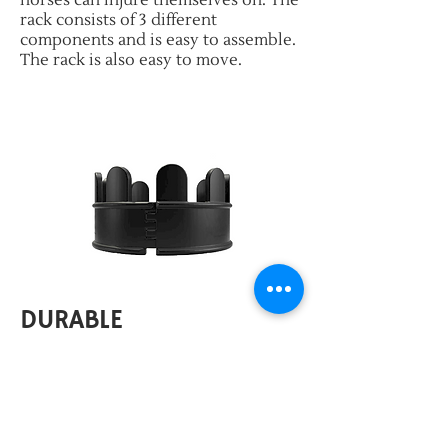
horses can injure themselves on. The
rack consists of 3 different
components and is easy to assemble.
The rack is also easy to move.
DURABLE
Fast and easy to assemble
Sturdy
Suitable for horses, ponies and foals
Very light weight: 26 kg / component