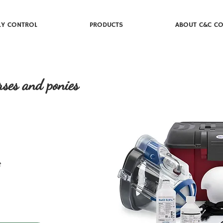
LY CONTROL
PRODUCTS
ABOUT C&C CO
rses and ponies
e