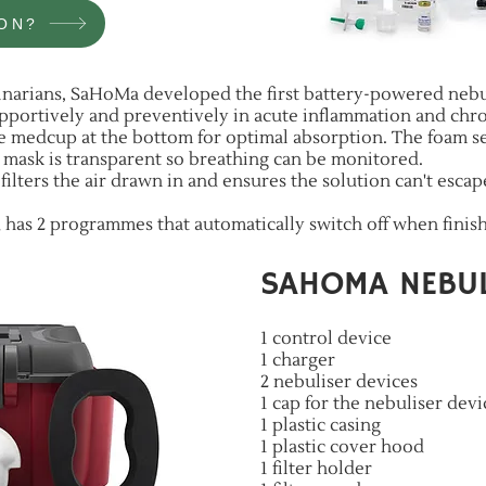
ON?
rinarians, SaHoMa developed the first battery-powered nebu
pportively and preventively in acute inflammation and chro
 medcup at the bottom for optimal absorption. The foam sea
e mask is transparent so breathing can be monitored.
 filters the air drawn in and ensures the solution can't esca
nd has 2 programmes that automatically switch off when finis
SAHOMA NEBUL
1 control device
1 charger
2 nebuliser devices
1 cap for the nebuliser devi
1 plastic casing
1 plastic cover hood
1 filter holder