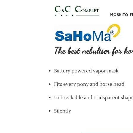
MOSKITO F
The best nebuliser for ho
Battery powered vapor mask
Fits every pony and horse head
Unbreakable and transparent shap
Silently