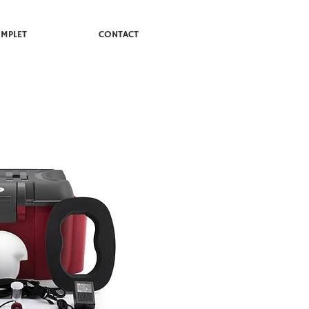
MPLET
CONTACT