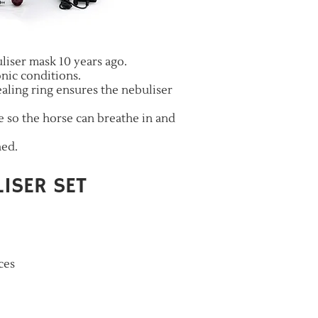
liser mask 10 years ago.
nic conditions.
ling ring ensures the nebuliser
pe so the horse can breathe in and
hed.
ISER SET
ces