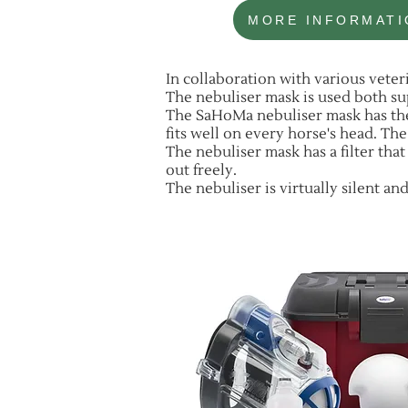
MORE INFORMATI
In collaboration with various vete
The nebuliser mask is used both su
The SaHoMa nebuliser mask has the
fits well on every horse's head. Th
The nebuliser mask has a filter that
out freely.
The nebuliser is virtually silent a