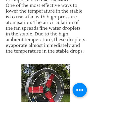
One of the most effective ways to
lower the temperature in the stable
is to use a fan with high-pressure
atomisation. The air circulation of
the fan spreads fine water droplets
in the stable. Due to the high
ambient temperature, these droplets
evaporate almost immediately and
the temperature in the stable drops.