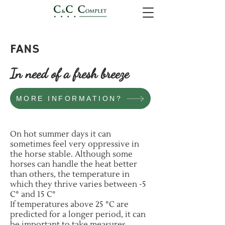
FANS
In need of a fresh breeze
MORE INFORMATION?
On hot summer days it can
sometimes feel very oppressive in
the horse stable. Although some
horses can handle the heat better
than others, the temperature in
which they thrive varies between -5
C° and 15 C°
If temperatures above 25 °C are
predicted for a longer period, it can
be important to take measures.