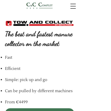
The best and fastest manure
collector on the market
Fast
Efficient
Simple: pick up and go
Can be pulled by different machines
From €4499