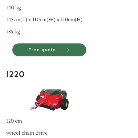
140 kg
145cm(L) x 110cm(W) x 110cm(H)
185 kg
Free quote
1220
120 cm
wheel chain drive