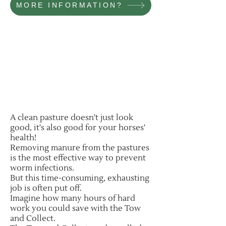
MORE INFORMATION?
A clean pasture doesn't just look
good, it's also good for your horses'
health!
Removing manure from the pastures
is the most effective way to prevent
worm infections.
But this time-consuming, exhausting
job is often put off.
Imagine how many hours of hard
work you could save with the Tow
and Collect.