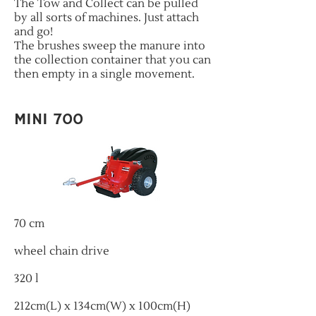
The Tow and Collect can be pulled
by all sorts of machines. Just attach
and go!
The brushes sweep the manure into
the collection container that you can
then empty in a single movement.
MINI 700
70 cm
wheel chain drive
320 l
212cm(L) x 134cm(W) x 100cm(H)