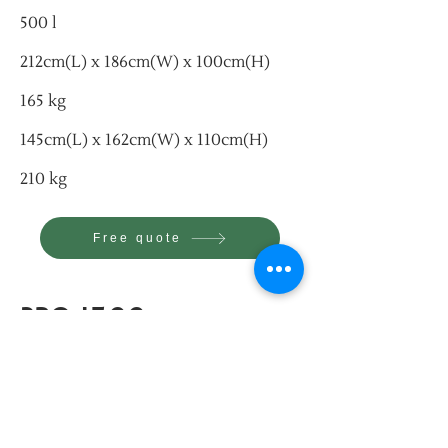
500 l
212cm(L) x 186cm(W) x 100cm(H)
165 kg
145cm(L) x 162cm(W) x 110cm(H)
210 kg
Free quote
PRO 1500