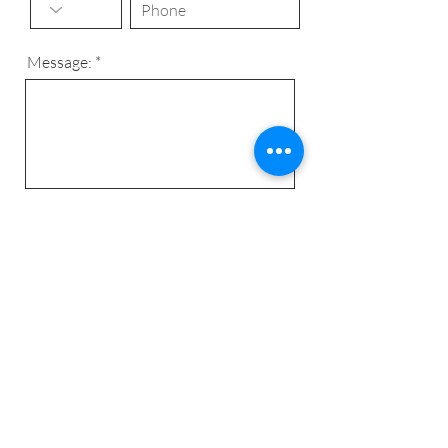
Message:
Send
© 2024 C&C Complet -
algemene
voorwaarden