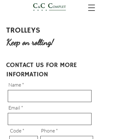
TROLLEYS
Keep on rolling!
CONTACT US FOR MORE
INFORMATION
Name
Email
Code
Phone