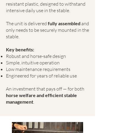
resistant plastic, designed to withstand
intensive daily use in the stable.
The unit is delivered
fully assembled
and
only needs to be securely mounted in the
stable.
Key benefits:
Robust and horse-safe design
Simple, intuitive operation
Low maintenance requirements
Engineered for years of reliable use
An investment that pays off — for both
horse welfare and efficient stable
management
.