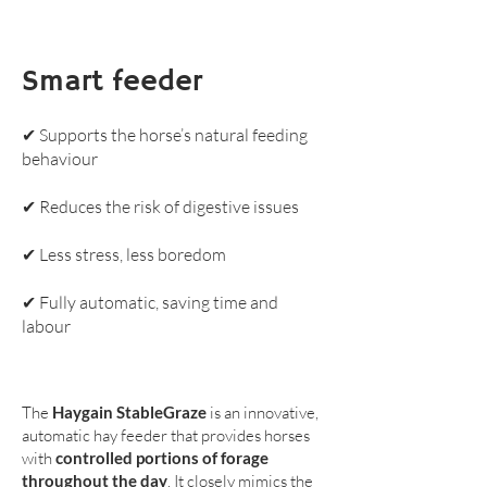
Smart feeder
✔ Supports the horse’s natural feeding
behaviour
✔ Reduces the risk of digestive issues
✔ Less stress, less boredom
✔ Fully automatic, saving time and
labour
The
Haygain StableGraze
is an innovative,
automatic hay feeder that provides horses
with
controlled portions of forage
throughout the day
. It closely mimics the