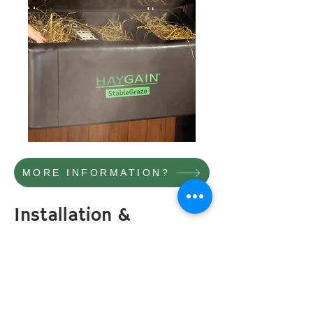
MORE INFORMATION?
Installation &
Operation
The StableGraze is
delivered fully
assembled
.