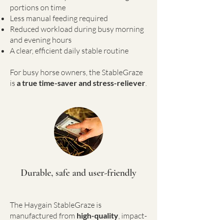
portions on time
Less manual feeding required
Reduced workload during busy morning
and evening hours
A clear, efficient daily stable routine
For busy horse owners, the StableGraze
is
a true time-saver and stress-reliever
.
Durable, safe and user-friendly
The Haygain StableGraze is
manufactured from
high-quality
, impact-