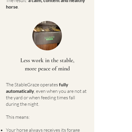
The result:
a calm, content and healthy
horse
.
Less work in the stable,
more peace of mind
The StableGraze operates
fully
automatically
, even when you are not at
the yard or when feeding times fall
during the night.
This means:
Your horse always receives its forage