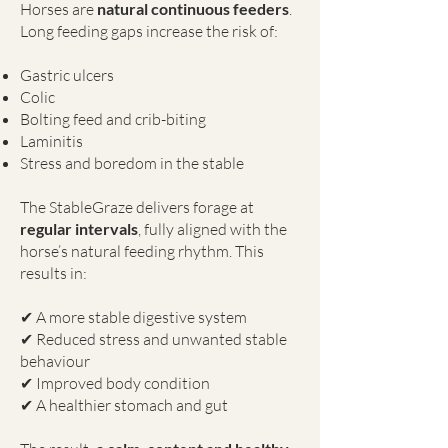
Horses are
natural continuous feeders
.
Long feeding gaps increase the risk of:
Gastric ulcers
Colic
Bolting feed and crib-biting
Laminitis
Stress and boredom in the stable
The StableGraze delivers forage at
regular intervals
, fully aligned with the
horse’s natural feeding rhythm. This
results in:
✔ A more stable digestive system
✔ Reduced stress and unwanted stable
behaviour
✔ Improved body condition
✔ A healthier stomach and gut