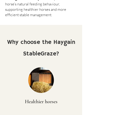
horse’s natural feeding behaviour,
supporting healthier horses and more
efficient stable management.
Why choose the Haygain
StableGraze?
Healthier horses