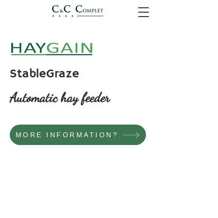
StableGraze
Automatic hay feeder
MORE INFORMATION?